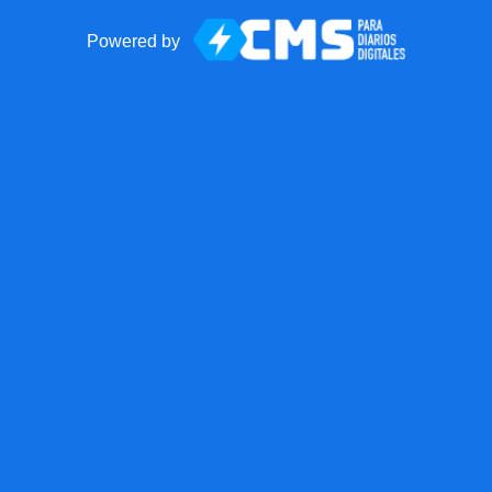
Powered by