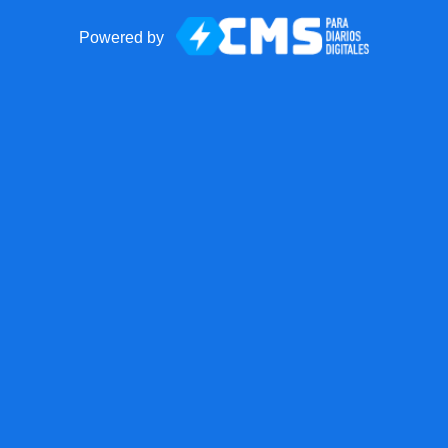
Powered by