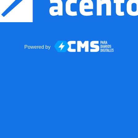
Powered by