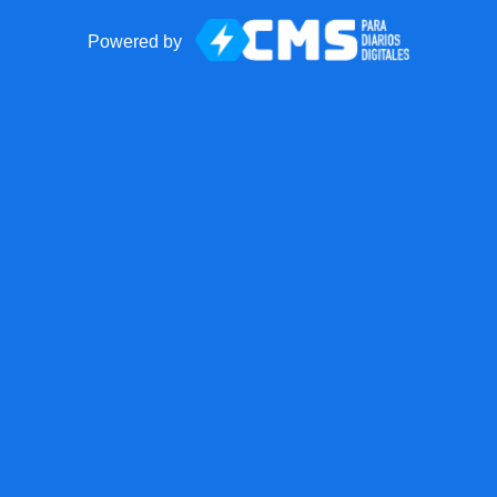
Powered by