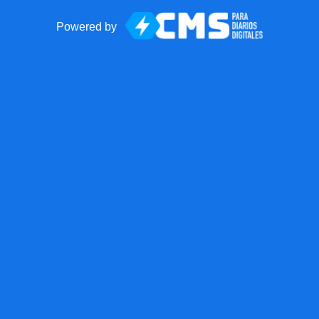
Powered by