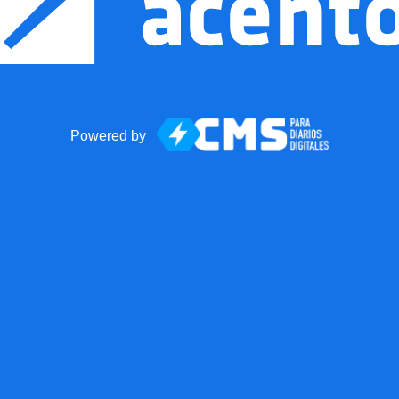
Powered by