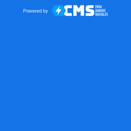
Powered by