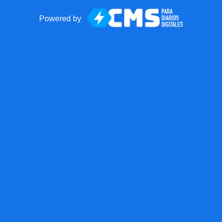
Powered by