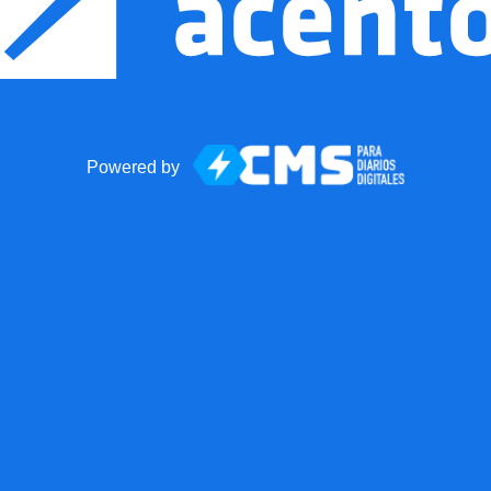
Powered by