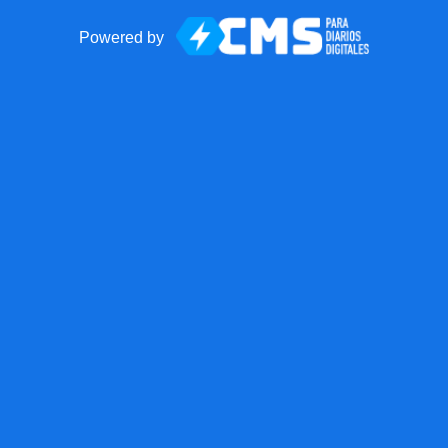
Powered by