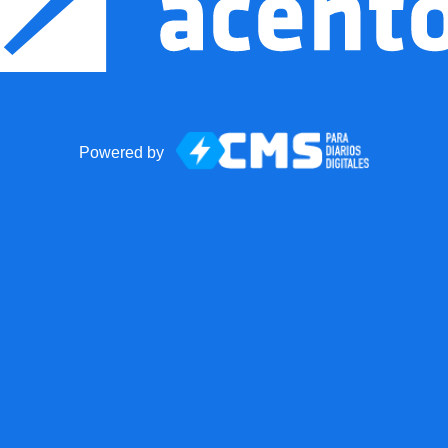
Powered by