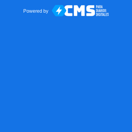
Powered by