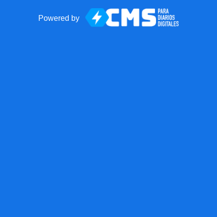
Powered by