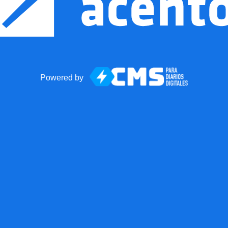
Powered by