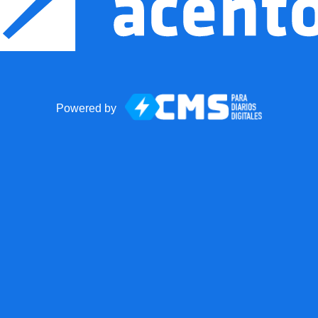
Powered by