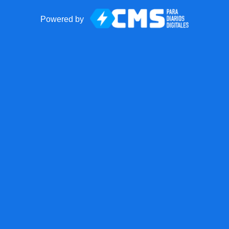
Powered by