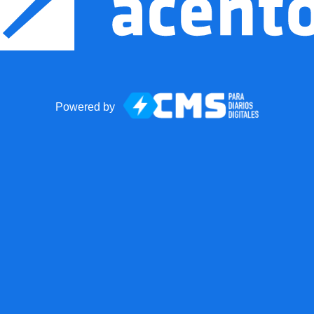
Powered by