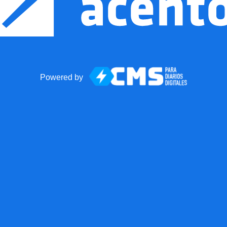
Powered by