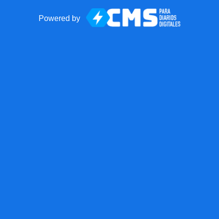
Powered by