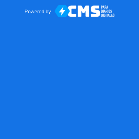
Powered by