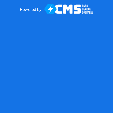
Powered by