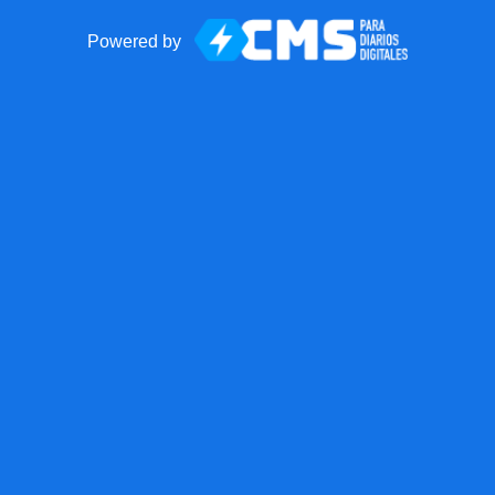
Powered by