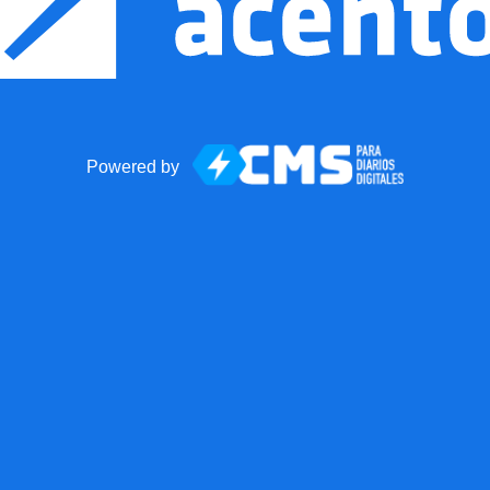
Powered by