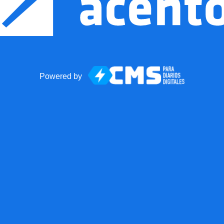
Powered by