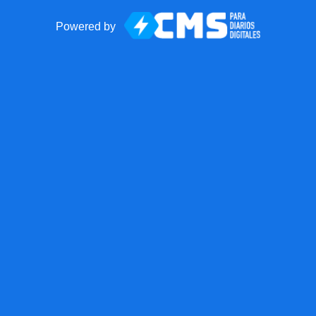
Powered by