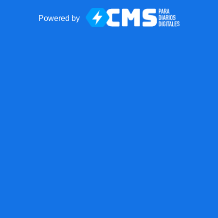
Powered by