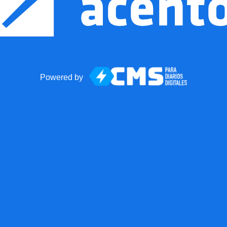
Powered by