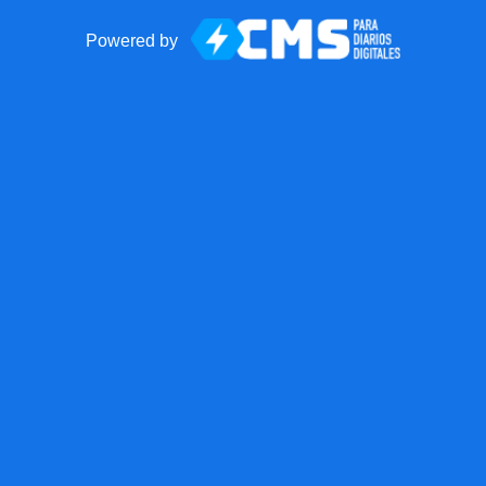
Powered by