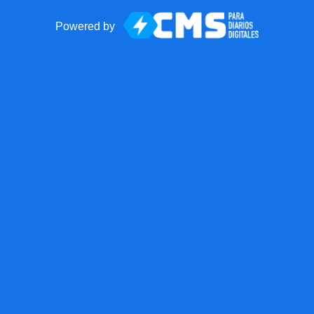
Powered by