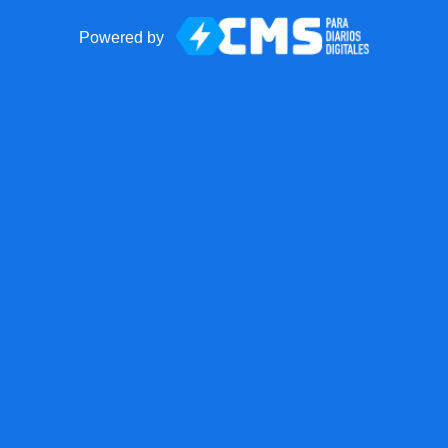
Powered by