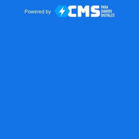
Powered by