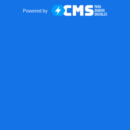
Powered by