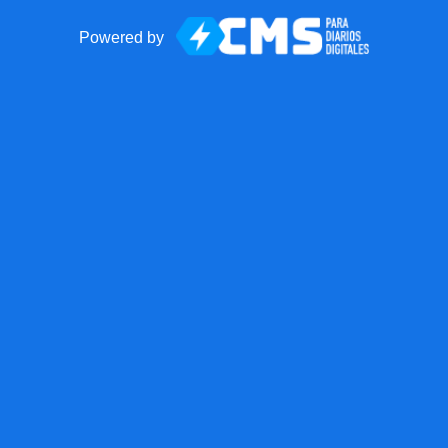
Powered by