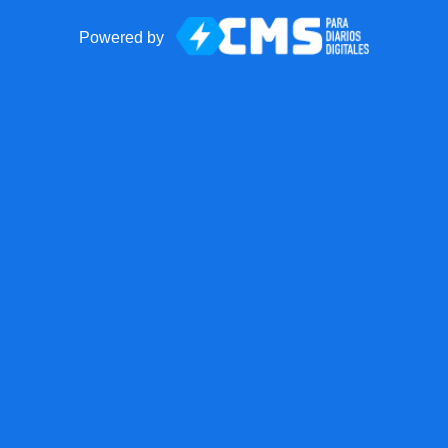
Powered by