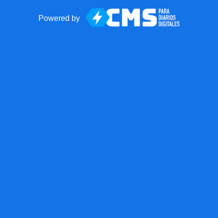
Powered by