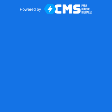
Powered by