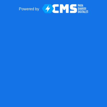
Powered by