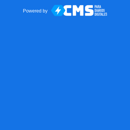
Powered by