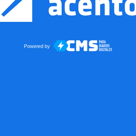
Powered by