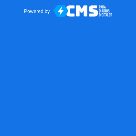
Powered by