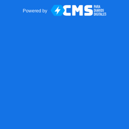
Powered by