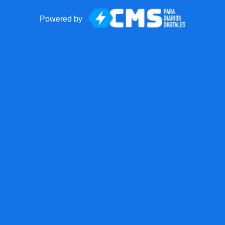
Powered by