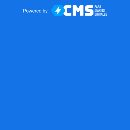
Powered by