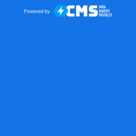
Powered by