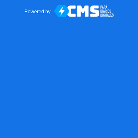
Powered by