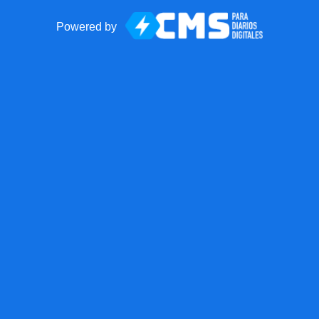
Powered by