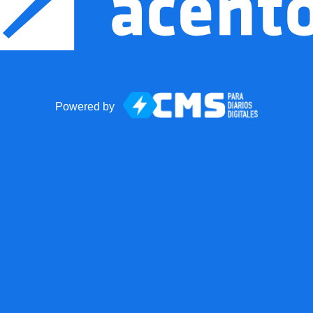
Powered by