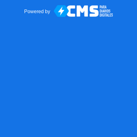
Powered by