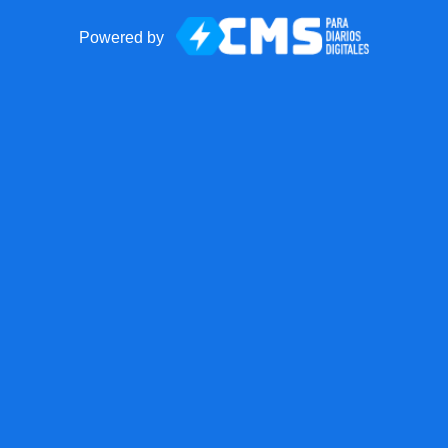
Powered by