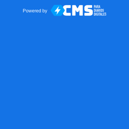
Powered by